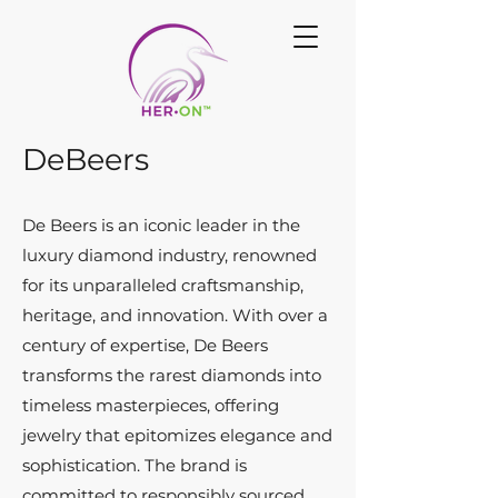
DeBeers
De Beers is an iconic leader in the
luxury diamond industry, renowned
for its unparalleled craftsmanship,
heritage, and innovation. With over a
century of expertise, De Beers
transforms the rarest diamonds into
timeless masterpieces, offering
jewelry that epitomizes elegance and
sophistication. The brand is
committed to responsibly sourced