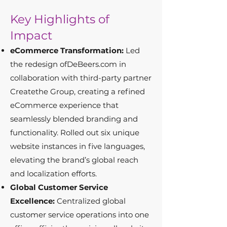
Key Highlights of
Impact
eCommerce Transformation:
Led
the redesign ofDeBeers.com in
collaboration with third-party partner
Createthe Group, creating a refined
eCommerce experience that
seamlessly blended branding and
functionality. Rolled out six unique
website instances in five languages,
elevating the brand’s global reach
and localization efforts.
Global Customer Service
Excellence:
Centralized global
customer service operations into one