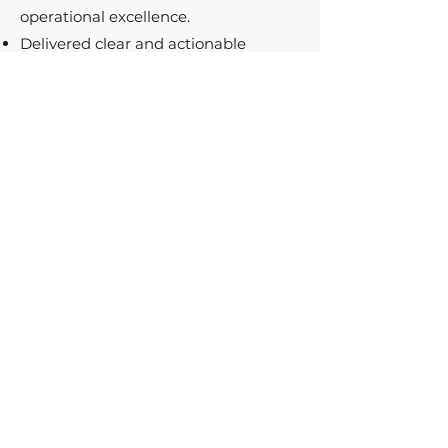
operational excellence.
Delivered clear and actionable
insights to leadership, ensuring
alignment and progress toward
strategic goals.
Results in Numbers
6 Website Instances in 5 Languages
Rolled Out
Enhanced Customer Service
Operations Across Global Markets
Increased Prospect Registrations and
Brand Engagement