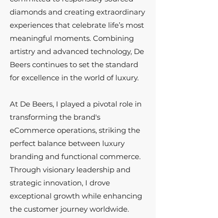
diamonds and creating extraordinary
experiences that celebrate life’s most
meaningful moments. Combining
artistry and advanced technology, De
Beers continues to set the standard
for excellence in the world of luxury.
At De Beers, I played a pivotal role in
transforming the brand's
eCommerce operations, striking the
perfect balance between luxury
branding and functional commerce.
Through visionary leadership and
strategic innovation, I drove
exceptional growth while enhancing
the customer journey worldwide.