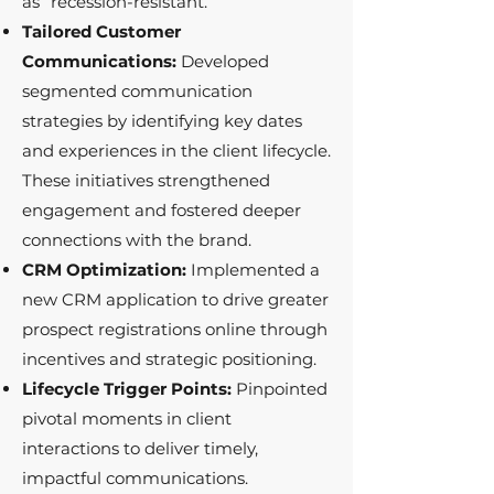
as “recession-resistant.”
Tailored Customer
Communications:
Developed
segmented communication
strategies by identifying key dates
and experiences in the client lifecycle.
These initiatives strengthened
engagement and fostered deeper
connections with the brand.
CRM Optimization:
Implemented a
new CRM application to drive greater
prospect registrations online through
incentives and strategic positioning.
Lifecycle Trigger Points:
Pinpointed
pivotal moments in client
interactions to deliver timely,
impactful communications.