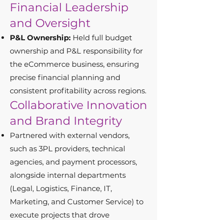
Financial Leadership
and Oversight
P&L Ownership:
Held full budget
ownership and P&L responsibility for
the eCommerce business, ensuring
precise financial planning and
consistent profitability across regions.
Collaborative Innovation
and Brand Integrity
Partnered with external vendors,
such as 3PL providers, technical
agencies, and payment processors,
alongside internal departments
(Legal, Logistics, Finance, IT,
Marketing, and Customer Service) to
execute projects that drove