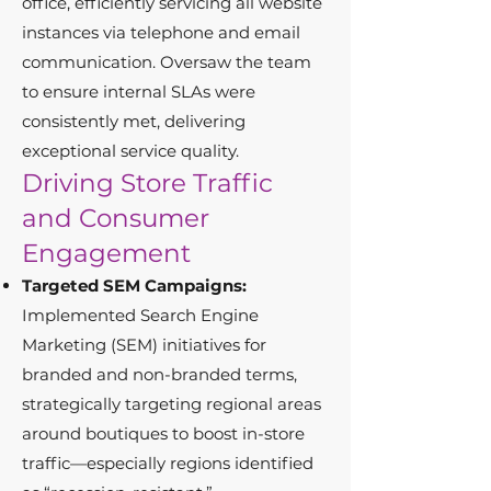
office, efficiently servicing all website
instances via telephone and email
communication. Oversaw the team
to ensure internal SLAs were
consistently met, delivering
exceptional service quality.
Driving Store Traffic
and Consumer
Engagement
Targeted SEM Campaigns:
Implemented Search Engine
Marketing (SEM) initiatives for
branded and non-branded terms,
strategically targeting regional areas
around boutiques to boost in-store
traffic—especially regions identified