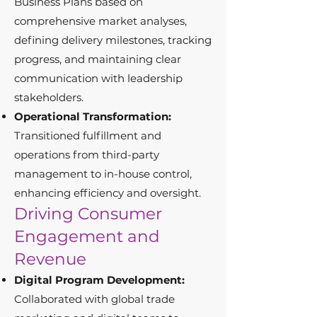
Business Plans based on
comprehensive market analyses,
defining delivery milestones, tracking
progress, and maintaining clear
communication with leadership
stakeholders.
Operational Transformation:
Transitioned fulfillment and
operations from third-party
management to in-house control,
enhancing efficiency and oversight.
Driving Consumer
Engagement and
Revenue
Digital Program Development:
Collaborated with global trade