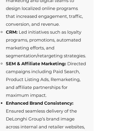
marketing and digital teams to
design localized online programs
that increased engagement, traffic,
conversion, and revenue.
CRM:
Led initiatives such as loyalty
programs, promotions, automated
marketing efforts, and
segmentation/retargeting strategies.
SEM & Affiliate Marketing:
Directed
campaigns including Paid Search,
Product Listing Ads, Remarketing,
and affiliate partnerships for
maximum impact.
Enhanced Brand Consistency:
Ensured seamless delivery of the
DeLonghi Group’s brand image
across internal and retailer websites,