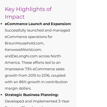
Key Highlights of
Impact
eCommerce Launch and Expansion:
Successfully launched and managed
eCommerce operations for
BraunHousehold.com,
KenwoodWorld.com,
andDeLonghi.com across North
America. These efforts led to an
impressive 73% eCommerce sales
growth from 2015 to 2016, coupled
with an 86% growth in contribution
margin dollars.
Strategic Business Planning:
Developed and implemented 3-Year