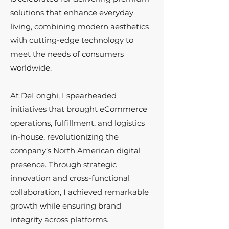
solutions that enhance everyday
living, combining modern aesthetics
with cutting-edge technology to
meet the needs of consumers
worldwide.
At DeLonghi, I spearheaded
initiatives that brought eCommerce
operations, fulfillment, and logistics
in-house, revolutionizing the
company’s North American digital
presence. Through strategic
innovation and cross-functional
collaboration, I achieved remarkable
growth while ensuring brand
integrity across platforms.