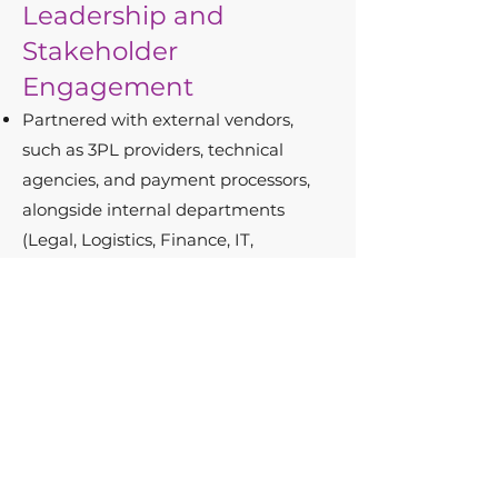
Leadership and
Stakeholder
Engagement
Partnered with external vendors,
such as 3PL providers, technical
agencies, and payment processors,
alongside internal departments
(Legal, Logistics, Finance, IT,
Marketing, and Customer Service) to
execute projects that drove
operational excellence.
Delivered clear and actionable
insights to leadership, ensuring
alignment and progress toward
strategic goals.
Results in Numbers