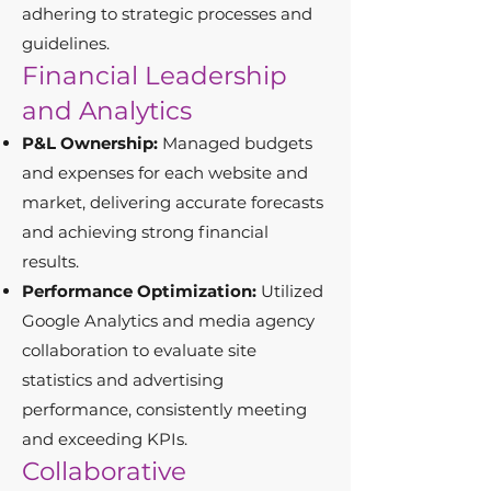
adhering to strategic processes and
guidelines.
Financial Leadership
and Analytics
P&L Ownership:
Managed budgets
and expenses for each website and
market, delivering accurate forecasts
and achieving strong financial
results.
Performance Optimization:
Utilized
Google Analytics and media agency
collaboration to evaluate site
statistics and advertising
performance, consistently meeting
and exceeding KPIs.
Collaborative