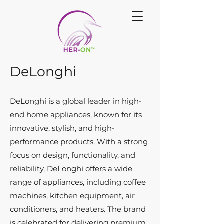
DeLonghi
DeLonghi is a global leader in high-
end home appliances, known for its
innovative, stylish, and high-
performance products. With a strong
focus on design, functionality, and
reliability, DeLonghi offers a wide
range of appliances, including coffee
machines, kitchen equipment, air
conditioners, and heaters. The brand
is celebrated for delivering premium