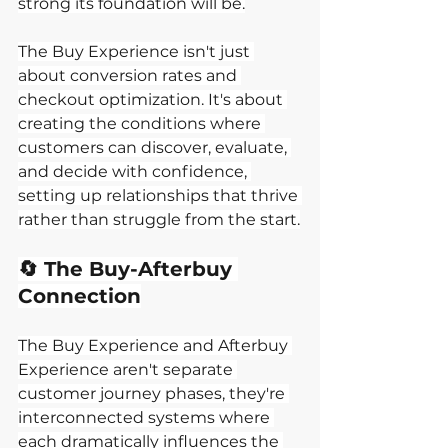
strong its foundation will be.
The Buy Experience isn't just 
about conversion rates and 
checkout optimization. It's about 
creating the conditions where 
customers can discover, evaluate, 
and decide with confidence, 
setting up relationships that thrive 
rather than struggle from the start.
🔄 The Buy-Afterbuy 
Connection
The Buy Experience and Afterbuy 
Experience aren't separate 
customer journey phases, they're 
interconnected systems where 
each dramatically influences the 