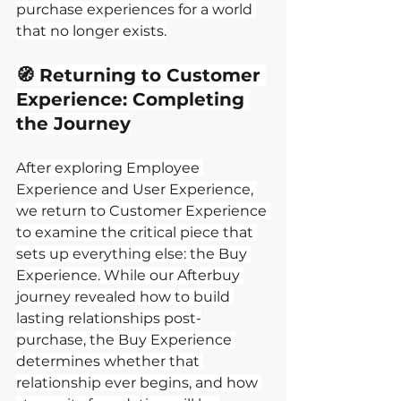
purchase experiences for a world 
that no longer exists.
🧭 Returning to Customer 
Experience: Completing 
the Journey
After exploring Employee 
Experience and User Experience, 
we return to Customer Experience 
to examine the critical piece that 
sets up everything else: the Buy 
Experience. While our Afterbuy 
journey revealed how to build 
lasting relationships post-
purchase, the Buy Experience 
determines whether that 
relationship ever begins, and how 