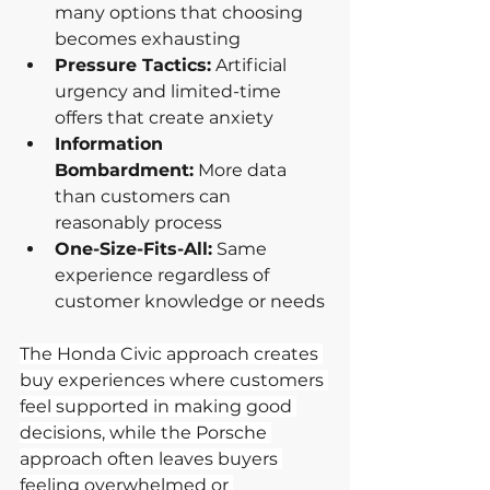
many options that choosing 
becomes exhausting
Pressure Tactics:
 Artificial 
urgency and limited-time 
offers that create anxiety
Information 
Bombardment:
 More data 
than customers can 
reasonably process
One-Size-Fits-All:
 Same 
experience regardless of 
customer knowledge or needs
The Honda Civic approach creates 
buy experiences where customers 
feel supported in making good 
decisions, while the Porsche 
approach often leaves buyers 
feeling overwhelmed or 