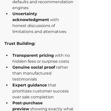
defaults and recommendation 
engines
Uncertainty 
acknowledgment
 with 
honest discussions of 
limitations and alternatives
Trust Building:
Transparent pricing
 with no 
hidden fees or surprise costs
Genuine social proof
 rather 
than manufactured 
testimonials
Expert guidance
 that 
prioritizes customer success 
over sale completion
Post-purchase 
preview
 showing exactly what 