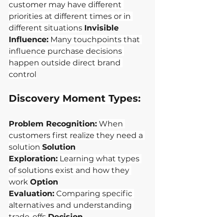
customer may have different 
priorities at different times or in 
different situations
Invisible 
Influence:
Many touchpoints that 
influence purchase decisions 
happen outside direct brand 
control
Discovery Moment Types:
Problem Recognition:
When 
customers first realize they need a 
solution
Solution 
Exploration:
Learning what types 
of solutions exist and how they 
work
Option 
Evaluation:
Comparing specific 
alternatives and understanding 
trade-offs
Decision 