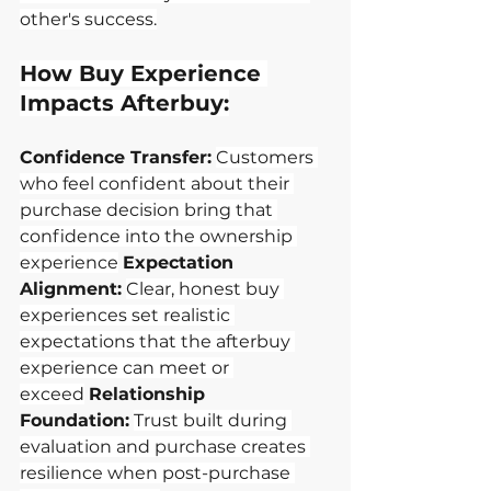
other's success.
How Buy Experience 
Impacts Afterbuy:
Confidence Transfer:
Customers 
who feel confident about their 
purchase decision bring that 
confidence into the ownership 
experience
Expectation 
Alignment:
Clear, honest buy 
experiences set realistic 
expectations that the afterbuy 
experience can meet or 
exceed
Relationship 
Foundation:
Trust built during 
evaluation and purchase creates 
resilience when post-purchase 