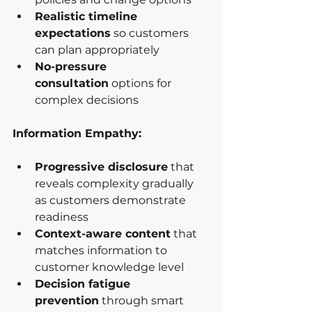
Realistic timeline 
expectations
 so customers 
can plan appropriately
No-pressure 
consultation
 options for 
complex decisions
Information Empathy:
Progressive disclosure
 that 
reveals complexity gradually 
as customers demonstrate 
readiness
Context-aware content
 that 
matches information to 
customer knowledge level
Decision fatigue 
prevention
 through smart 