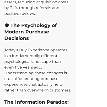
assets, reducing acquisition costs 
by 34% through referrals and 
positive reviews.
🧠 The Psychology of 
Modern Purchase 
Decisions
Today's Buy Experience operates 
in a fundamentally different 
psychological landscape than 
even five years ago. 
Understanding these changes is 
crucial for creating purchase 
experiences that actually help 
rather than overwhelm customers.
The Information Paradox: