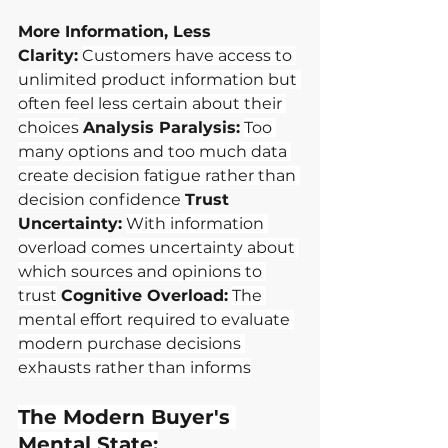
More Information, Less 
Clarity:
Customers have access to 
unlimited product information but 
often feel less certain about their 
choices
Analysis Paralysis:
Too 
many options and too much data 
create decision fatigue rather than 
decision confidence
Trust 
Uncertainty:
With information 
overload comes uncertainty about 
which sources and opinions to 
trust
Cognitive Overload:
The 
mental effort required to evaluate 
modern purchase decisions 
exhausts rather than informs
The Modern Buyer's 
Mental State: