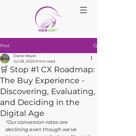
Post
Diane Meyer
Jul 28, 2025
9 min read
🛒 Stop #1 CX Roadmap:
The Buy Experience -
Discovering, Evaluating,
and Deciding in the
Digital Age
"Our conversion rates are 
declining even though we've 