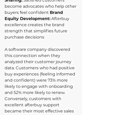
Sharing:
Satisfied customers 
become advocates who help other 
buyers feel confident
Brand 
Equity Development:
Afterbuy 
excellence creates the brand 
strength that simplifies future 
purchase decisions
A software company discovered 
this connection when they 
analyzed their customer journey 
data. Customers who had positive 
buy experiences (feeling informed 
and confident) were 73% more 
likely to engage with onboarding 
and 52% more likely to renew. 
Conversely, customers with 
excellent afterbuy support 
became their most effective sales 