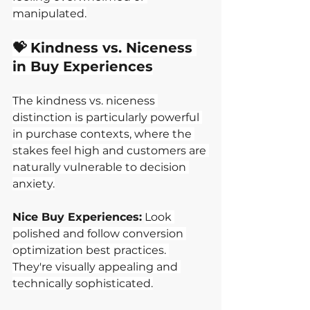
manipulated.
💝 Kindness vs. Niceness 
in Buy Experiences
The kindness vs. niceness 
distinction is particularly powerful 
in purchase contexts, where the 
stakes feel high and customers are 
naturally vulnerable to decision 
anxiety.
Nice Buy Experiences:
Look 
polished and follow conversion 
optimization best practices. 
They're visually appealing and 
technically sophisticated.