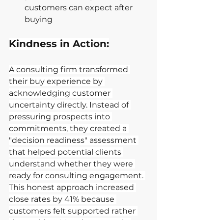
customers can expect after 
buying
Kindness in Action:
A consulting firm transformed 
their buy experience by 
acknowledging customer 
uncertainty directly. Instead of 
pressuring prospects into 
commitments, they created a 
"decision readiness" assessment 
that helped potential clients 
understand whether they were 
ready for consulting engagement. 
This honest approach increased 
close rates by 41% because 
customers felt supported rather 