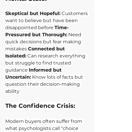
Skeptical but Hopeful:
Customers 
want to believe but have been 
disappointed before
Time-
Pressured but Thorough:
Need 
quick decisions but fear making 
mistakes
Connected but 
Isolated:
Can research everything 
but struggle to find trusted 
guidance
Informed but 
Uncertain:
Know lots of facts but 
question their decision-making 
ability
The Confidence Crisis:
Modern buyers often suffer from 
what psychologists call "choice 