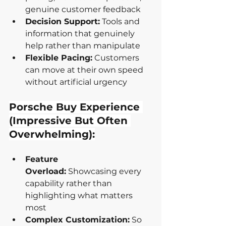
genuine customer feedback
Decision Support:
 Tools and 
information that genuinely 
help rather than manipulate
Flexible Pacing:
 Customers 
can move at their own speed 
without artificial urgency
Porsche Buy Experience 
(Impressive But Often 
Overwhelming):
Feature 
Overload:
 Showcasing every 
capability rather than 
highlighting what matters 
most
Complex Customization:
 So 