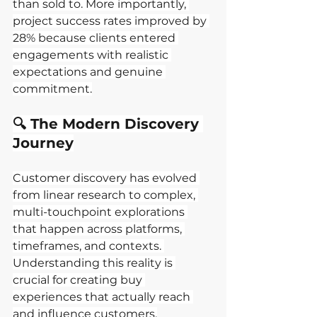
than sold to. More importantly, 
project success rates improved by 
28% because clients entered 
engagements with realistic 
expectations and genuine 
commitment.
🔍 The Modern Discovery 
Journey
Customer discovery has evolved 
from linear research to complex, 
multi-touchpoint explorations 
that happen across platforms, 
timeframes, and contexts. 
Understanding this reality is 
crucial for creating buy 
experiences that actually reach 
and influence customers.