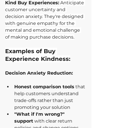
Kind Buy Experiences:
Anticipate 
customer uncertainty and 
decision anxiety. They're designed 
with genuine empathy for the 
mental and emotional challenge 
of making purchase decisions.
Examples of Buy 
Experience Kindness:
Decision Anxiety Reduction:
Honest comparison tools
 that 
help customers understand 
trade-offs rather than just 
promoting your solution
"What if I'm wrong?" 
support
 with clear return 
policies and change options