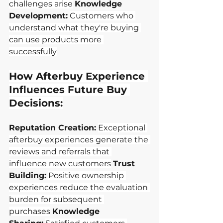
challenges arise
Knowledge 
Development:
Customers who 
understand what they're buying 
can use products more 
successfully
How Afterbuy Experience 
Influences Future Buy 
Decisions:
Reputation Creation:
Exceptional 
afterbuy experiences generate the 
reviews and referrals that 
influence new customers
Trust 
Building:
Positive ownership 
experiences reduce the evaluation 
burden for subsequent 
purchases
Knowledge 