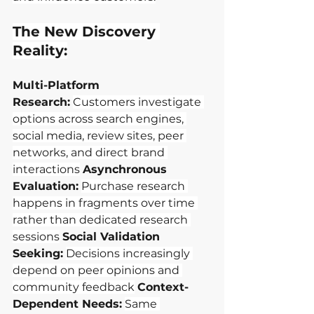
The New Discovery 
Reality:
Multi-Platform 
Research:
Customers investigate 
options across search engines, 
social media, review sites, peer 
networks, and direct brand 
interactions
Asynchronous 
Evaluation:
Purchase research 
happens in fragments over time 
rather than dedicated research 
sessions
Social Validation 
Seeking:
Decisions increasingly 
depend on peer opinions and 
community feedback
Context-
Dependent Needs:
Same 