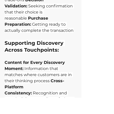
Validation:
Seeking confirmation 
that their choice is 
reasonable
Purchase 
Preparation:
Getting ready to 
actually complete the transaction
Supporting Discovery 
Across Touchpoints:
Content for Every Discovery 
Moment:
Information that 
matches where customers are in 
their thinking process
Cross-
Platform 
Consistency:
Recognition and 
trust building regardless of where 
customers encounter you
Social 
Proof Integration:
Genuine peer 