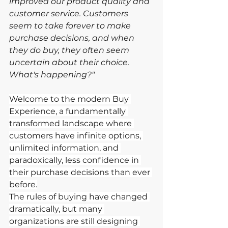
improved our product quality and 
customer service. Customers 
seem to take forever to make 
purchase decisions, and when 
they do buy, they often seem 
uncertain about their choice. 
What's happening?"
Welcome to the modern Buy 
Experience, a fundamentally 
transformed landscape where 
customers have infinite options, 
unlimited information, and 
paradoxically, less confidence in 
their purchase decisions than ever 
before.
The rules of buying have changed 
dramatically, but many 
organizations are still designing 