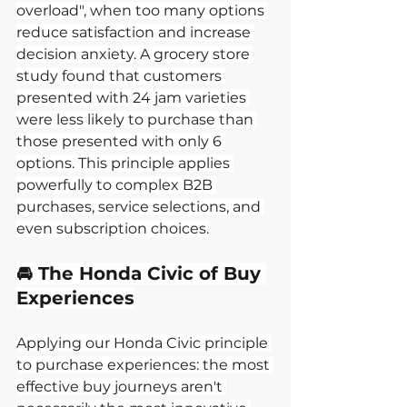
overload", when too many options 
reduce satisfaction and increase 
decision anxiety. A grocery store 
study found that customers 
presented with 24 jam varieties 
were less likely to purchase than 
those presented with only 6 
options. This principle applies 
powerfully to complex B2B 
purchases, service selections, and 
even subscription choices.
🚘 The Honda Civic of Buy 
Experiences
Applying our Honda Civic principle 
to purchase experiences: the most 
effective buy journeys aren't 