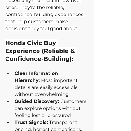
necessarily the most innovative 
ones. They're the reliable, 
confidence-building experiences 
that help customers make 
decisions they feel good about.
Honda Civic Buy 
Experience (Reliable & 
Confidence-Building):
Clear Information 
Hierarchy:
 Most important 
details are easily accessible 
without overwhelming
Guided Discovery:
 Customers 
can explore options without 
feeling lost or pressured
Trust Signals:
 Transparent 
pricing, honest comparisons, 